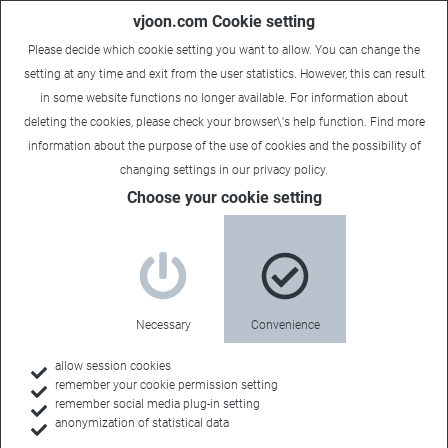
vjoon.com Cookie setting
Please decide which cookie setting you want to allow. You can change the
setting at any time and exit from the user statistics. However, this can result
in some website functions no longer available. For information about
deleting the cookies, please check your browser\'s help function. Find more
information about the
purpose of the use of cookies
and the possibility of
Laura
|
June 27, 2018
changing settings in our
privacy policy
.
Choose your cookie setting
Necessary
Convenience
allow session cookies
remember your cookie permission setting
remember social media plug-in setting
anonymization of statistical data