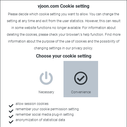
vjoon.com Cookie setting
Please decide which cookie setting you want to allow. You can change the
setting at any time and exit from the user statistics. However, this can result
in some website functions no longer available. For information about
deleting the cookies, please check your browser\'s help function. Find more
information about the
purpose of the use of cookies
and the possibility of
Carsten
|
November 26, 2024
changing settings in our
privacy policy
.
Choose your cookie setting
Necessary
Convenience
allow session cookies
remember your cookie permission setting
remember social media plug-in setting
anonymization of statistical data