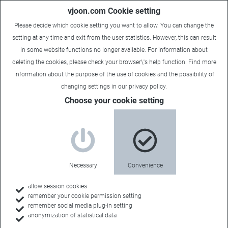
vjoon.com Cookie setting
Please decide which cookie setting you want to allow. You can change the
setting at any time and exit from the user statistics. However, this can result
in some website functions no longer available. For information about
deleting the cookies, please check your browser\'s help function. Find more
information about the
purpose of the use of cookies
and the possibility of
Carsten
|
April 26, 2019
changing settings in our
privacy policy
.
Choose your cookie setting
Necessary
Convenience
allow session cookies
remember your cookie permission setting
remember social media plug-in setting
anonymization of statistical data